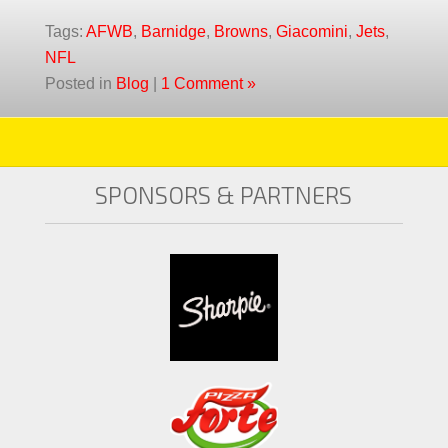
Tags:
AFWB
,
Barnidge
,
Browns
,
Giacomini
,
Jets
,
NFL
Posted in
Blog
|
1 Comment »
SPONSORS & PARTNERS