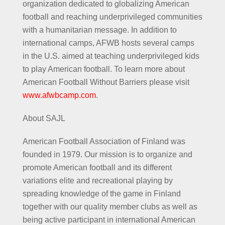
organization dedicated to globalizing American
football and reaching underprivileged communities
with a humanitarian message. In addition to
international camps, AFWB hosts several camps
in the U.S. aimed at teaching underprivileged kids
to play American football. To learn more about
American Football Without Barriers please visit
www.afwbcamp.com
.
About SAJL
American Football Association of Finland was
founded in 1979. Our mission is to organize and
promote American football and its different
variations elite and recreational playing by
spreading knowledge of the game in Finland
together with our quality member clubs as well as
being active participant in international American