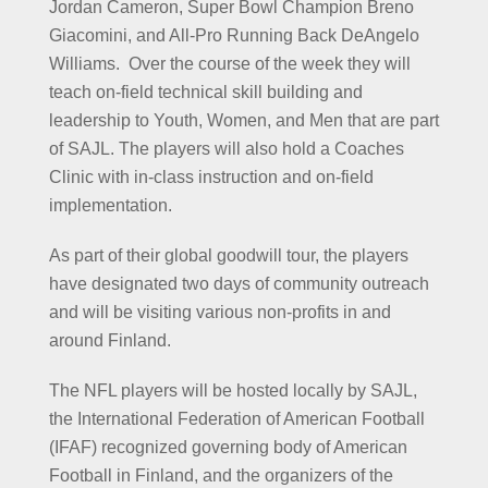
Jordan Cameron, Super Bowl Champion Breno
Giacomini, and All-Pro Running Back DeAngelo
Williams. Over the course of the week they will
teach on-field technical skill building and
leadership to Youth, Women, and Men that are part
of SAJL. The players will also hold a Coaches
Clinic with in-class instruction and on-field
implementation.
As part of their global goodwill tour, the players
have designated two days of community outreach
and will be visiting various non-profits in and
around Finland.
The NFL players will be hosted locally by SAJL,
the International Federation of American Football
(IFAF) recognized governing body of American
Football in Finland, and the organizers of the