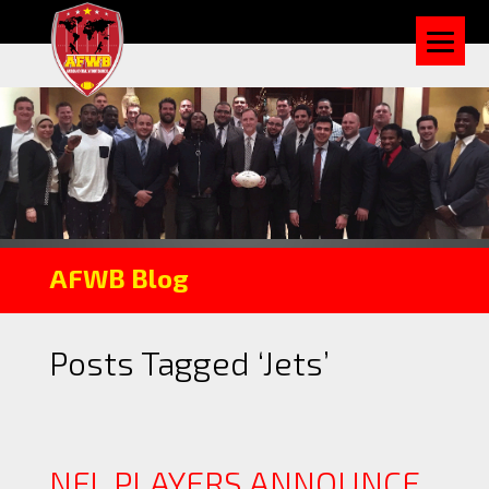
AFWB Blog
Posts Tagged ‘Jets’
NFL PLAYERS ANNOUNCE