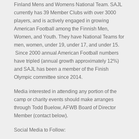
Finland Mens and Womens National Team. SAJL
currently has 39 Member Clubs with over 3000
players, and is actively engaged in growing
American Football among the Finnish Men,
Women, and Youth. They have National Teams for
men, women, under 19, under 17, and under 15.
Since 2000 annual American Football numbers
have tripled (annual growth approximately 12%)
and SAJL has been a member of the Finish
Olympic committee since 2014.
Media interested in attending any portion of the
camp or charity events should make arranges
through Todd Buelow, AFWB Board of Director
Member (contact below).
Social Media to Follow: