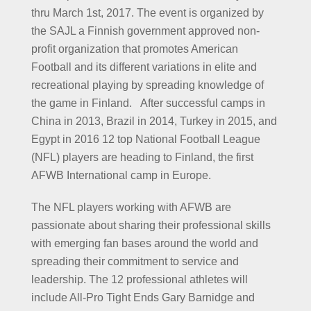
thru March 1st, 2017. The event is organized by
the SAJL a Finnish government approved non-
profit organization that promotes American
Football and its different variations in elite and
recreational playing by spreading knowledge of
the game in Finland. After successful camps in
China in 2013, Brazil in 2014, Turkey in 2015, and
Egypt in 2016 12 top National Football League
(NFL) players are heading to Finland, the first
AFWB International camp in Europe.
The NFL players working with AFWB are
passionate about sharing their professional skills
with emerging fan bases around the world and
spreading their commitment to service and
leadership. The 12 professional athletes will
include All-Pro Tight Ends Gary Barnidge and