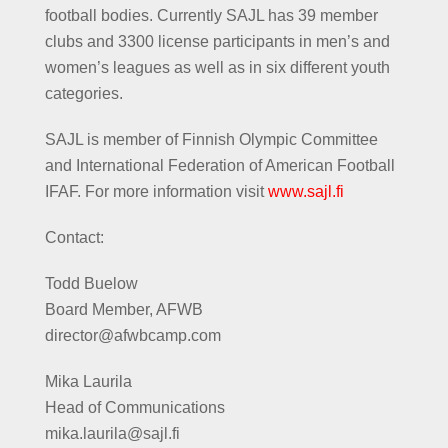
football bodies. Currently SAJL has 39 member
clubs and 3300 license participants in men’s and
women’s leagues as well as in six different youth
categories.
SAJL is member of Finnish Olympic Committee
and International Federation of American Football
IFAF. For more information visit
www.sajl.fi
Contact:
Todd Buelow
Board Member, AFWB
director@afwbcamp.com
Mika Laurila
Head of Communications
mika.laurila@sajl.fi