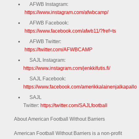
AFWB Instagram:
https://www.instagram.com/afwbcamp/
AFWB Facebook:
https://www.facebook.com/afwb11/?fref=ts
AFWB Twitter:
https://twitter.com/AFWBCAMP
SAJL Instagram:
https://www.instagram.com/jenkkifutis.fi/
SAJL Facebook:
https://www.facebook.com/amerikkalainenjalkapallo
SAJL
Twitter:
https://twitter.com/SAJLfootball
About American Football Without Barriers
American Football Without Barriers is a non-profit