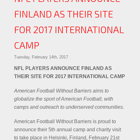
FINLAND AS THEIR SITE
FOR 2017 INTERNATIONAL
CAMP
Tuesday, February 14th, 2017
NFL PLAYERS ANNOUNCE FINLAND AS
THEIR SITE FOR 2017 INTERNATIONAL CAMP
American Football Without Barriers aims to
globalize the sport of American Football, with
camps and outreach to underserved communities.
American Football Without Barriers is proud to
announce their 5th annual camp and charity visit
to take place in Helsinki, Finland, February 21st