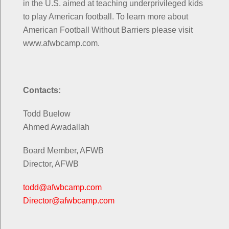
in the U.S. aimed at teaching underprivileged kids
to play American football. To learn more about
American Football Without Barriers please visit
www.afwbcamp.com.
Contacts:
Todd Buelow
Ahmed Awadallah
Board Member, AFWB
Director, AFWB
todd@afwbcamp.com
Director@afwbcamp.com