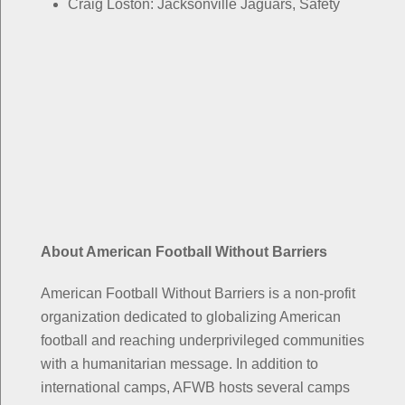
Craig Loston: Jacksonville Jaguars, Safety
About American Football Without Barriers
American Football Without Barriers is a non-profit
organization dedicated to globalizing American
football and reaching underprivileged communities
with a humanitarian message. In addition to
international camps, AFWB hosts several camps