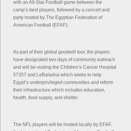
with an All-Star Football game between the
camp’s best players, followed by a concert and
party hosted by The Egyptian Federation of
American Football (EFAF).
As part of their global goodwill tour, the players
have designated two days of community outreach
and will be visiting the Children’s Cancer Hospital
57357 and LeBaladna which seeks to help
Egypt’s underprivileged communities and reform
their infrastructure which includes education,
health, food supply, and shelter.
The NFL players will be hosted locally by EFAF,