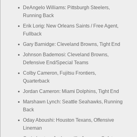
DeAngelo Williams: Pittsburgh Steelers,
Running Back
Erik Lorig: New Orleans Saints / Free Agent,
Fullback
Gary Barnidge: Cleveland Browns, Tight End
Johnson Bademosi: Cleveland Browns,
Defensive End/Special Teams
Colby Cameron, Fujitsu Frontiers,
Quarterback
Jordan Cameron: Miami Dolphins, Tight End
Marshawn Lynch: Seattle Seahawks, Running
Back
Oday Aboushi: Houston Texans, Offensive
Lineman