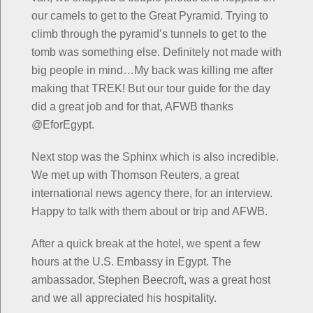
our camels to get to the Great Pyramid. Trying to
climb through the pyramid’s tunnels to get to the
tomb was something else. Definitely not made with
big people in mind…My back was killing me after
making that TREK! But our tour guide for the day
did a great job and for that, AFWB thanks
@EforEgypt.
Next stop was the Sphinx which is also incredible.
We met up with Thomson Reuters, a great
international news agency there, for an interview.
Happy to talk with them about or trip and AFWB.
After a quick break at the hotel, we spent a few
hours at the U.S. Embassy in Egypt. The
ambassador, Stephen Beecroft, was a great host
and we all appreciated his hospitality.