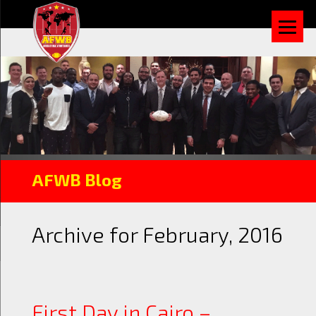
AFWB Blog
Archive for February, 2016
First Day in Cairo –