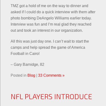
TMZ got a hold of me on the way to dinner and
asked if I could do a quick interview with them after
photo bombing DeAngelo Williams earlier today.
Interview was fun and I’m real glad they reached
out and took an interest in our organization.
All this was just day one. I can’t wait to start the
camps and help spread the game of America
Football in Cairo!
– Gary Barnidge, 82
Posted in
Blog
|
33 Comments »
NFL PLAYERS INTRODUCE