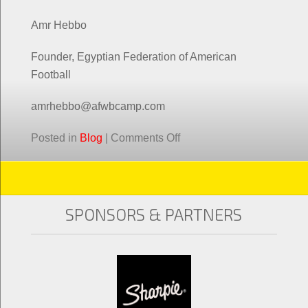
Amr Hebbo
Founder, Egyptian Federation of American
Football
amrhebbo@afwbcamp.com
Posted in
Blog
|
Comments Off
SPONSORS & PARTNERS