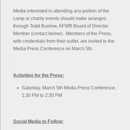
Media interested in attending any portion of the
camp or charity events should make arranges
through Todd Buelow, AFWB Board of Director
Member (contact below). Members of the Press,
with credentials from their outlet, are invited to the
Media Press Conference on March 5th.
Activities for the Press:
Saturday, March 5th Media Press Conference,
1:30 PM to 2:30 PM
Social Media to Follow: