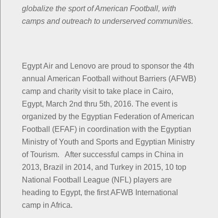
globalize the sport of American Football, with
camps and outreach to underserved communities.
Egypt Air and Lenovo are proud to sponsor the 4th
annual American Football without Barriers (AFWB)
camp and charity visit to take place in Cairo,
Egypt, March 2nd thru 5th, 2016. The event is
organized by the Egyptian Federation of American
Football (EFAF) in coordination with the Egyptian
Ministry of Youth and Sports and Egyptian Ministry
of Tourism. After successful camps in China in
2013, Brazil in 2014, and Turkey in 2015, 10 top
National Football League (NFL) players are
heading to Egypt, the first AFWB International
camp in Africa.