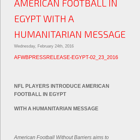
AMERICAN FOOTBALL IN
EGYPT WITH A
HUMANITARIAN MESSAGE
Wednesday, February 24th, 2016
AFWBPRESSRELEASE-EGYPT-02_23_2016
NFL PLAYERS INTRODUCE AMERICAN
FOOTBALL IN EGYPT
WITH A HUMANITARIAN MESSAGE
American Football Without Barriers aims to