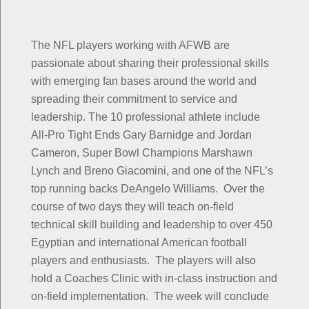
The NFL players working with AFWB are
passionate about sharing their professional skills
with emerging fan bases around the world and
spreading their commitment to service and
leadership. The 10 professional athlete include
All-Pro Tight Ends Gary Barnidge and Jordan
Cameron, Super Bowl Champions Marshawn
Lynch and Breno Giacomini, and one of the NFL’s
top running backs DeAngelo Williams. Over the
course of two days they will teach on-field
technical skill building and leadership to over 450
Egyptian and international American football
players and enthusiasts. The players will also
hold a Coaches Clinic with in-class instruction and
on-field implementation. The week will conclude