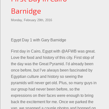
Barnidge
Monday, February 29th, 2016
Egypt Day 1 with Gary Barnidge
First day in Cairo, Egypt with @AFWB was great.
Love the food and history of this city. First stop of
the day was the Great Pyramid. I’d already been
once before, but I’ve always been fascinated by
Egyptian culture and history so seeing the
pyramids will never get old. Plus, so many guys in
our group had never been before, so the
expressions on their faces were enough to bring
back the excitement for me. Once we parked the
van, we snapped a couple photos and hopped on