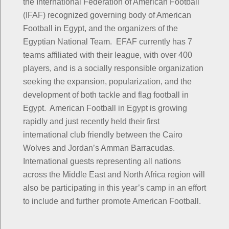
the International Federation of American Football
(IFAF) recognized governing body of American
Football in Egypt, and the organizers of the
Egyptian National Team. EFAF currently has 7
teams affiliated with their league, with over 400
players, and is a socially responsible organization
seeking the expansion, popularization, and the
development of both tackle and flag football in
Egypt. American Football in Egypt is growing
rapidly and just recently held their first
international club friendly between the Cairo
Wolves and Jordan’s Amman Barracudas.
International guests representing all nations
across the Middle East and North Africa region will
also be participating in this year’s camp in an effort
to include and further promote American Football.