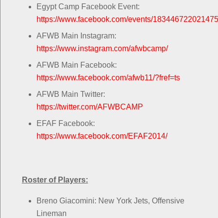
Egypt Camp Facebook Event:
https://www.facebook.com/events/183446722021475
AFWB Main Instagram:
https://www.instagram.com/afwbcamp/
AFWB Main Facebook:
https://www.facebook.com/afwb11/?fref=ts
AFWB Main Twitter:
https://twitter.com/AFWBCAMP
EFAF Facebook:
https://www.facebook.com/EFAF2014/
Roster of Players:
Breno Giacomini: New York Jets, Offensive
Lineman